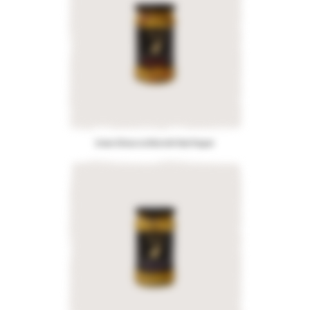
Green Olives stuffed with Red Pepper