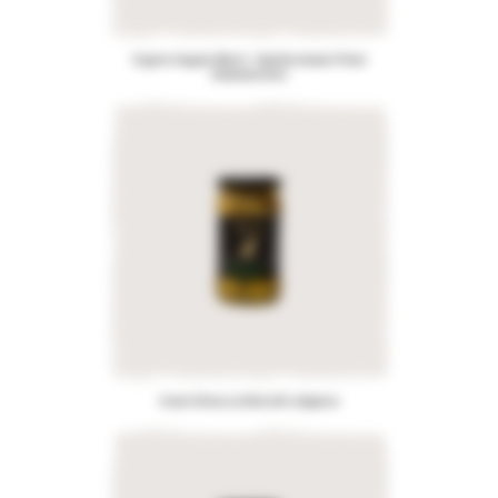
Organic Aegean Blend – Mediterranean Pitted
Kalamata Olive
Green Olives stuffed with Jalapeno