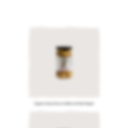
Organic Green Olives stuffed with Red Pepper