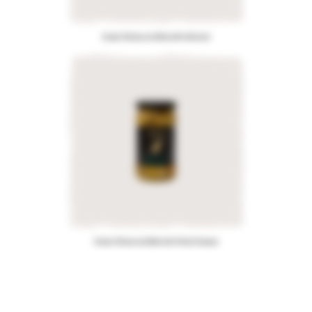
Green Olives stuffed with Almond
Green Olives stuffed with Feta Cheese