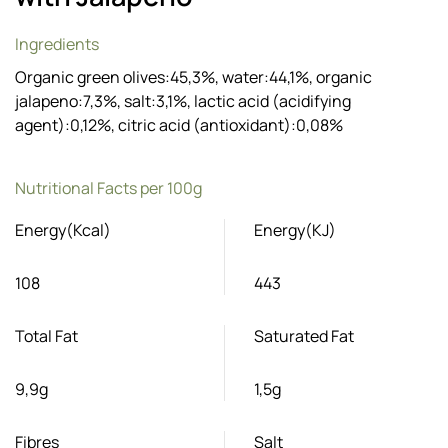
Ingredients
Organic green olives:45,3%, water:44,1%, organic
jalapeno:7,3%, salt:3,1%, lactic acid (acidifying
agent):0,12%, citric acid (antioxidant):0,08%
Nutritional Facts per 100g
Energy(Kcal)
Energy(KJ)
108
443
Total Fat
Saturated Fat
9,9g
1,5g
Fibres
Salt