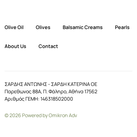
Olive Oil
Olives
Balsamic Creams
Pearls
About Us
Contact
ΣΑΡΔΗΣ ΑΝΤΩΝΗΣ - ΣΑΡΔΗ ΚΑΤΕΡΙΝΑ ΟΕ
Παρεθωνος 88Α, Π. Φάληρο, Αθήνα 17562
Αριθμός ΓΕΜΗ: 146318502000
©
2026
Powered by
Omikron Adv