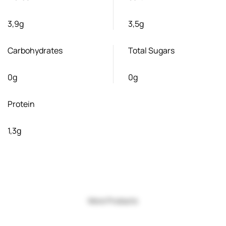
3,9g
3,5g
Carbohydrates
Total Sugars
0g
0g
Protein
1,3g
More Products