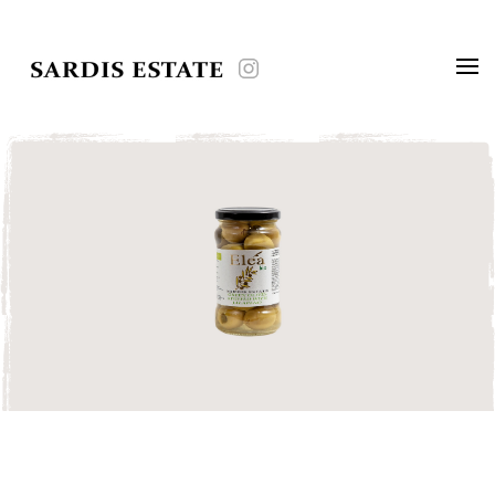
Skip to main content