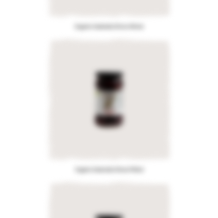
Organic Kalamata Olives Whole
Organic Kalamata Olives Pitted