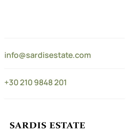
info@sardisestate.com
+30 210 9848 201