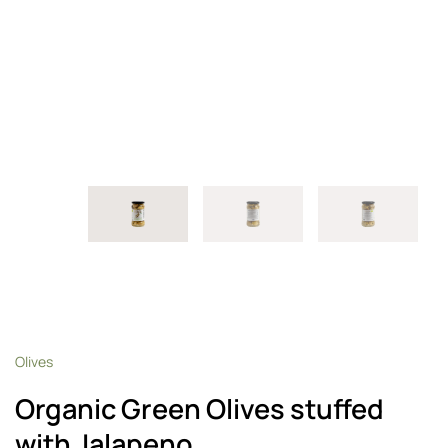
Olives
Organic Green Olives stuffed
with Jalapeno