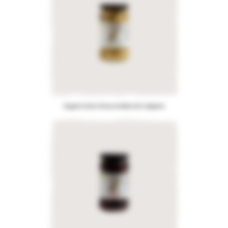
Organic Green Olives stuffed with Jalapeno