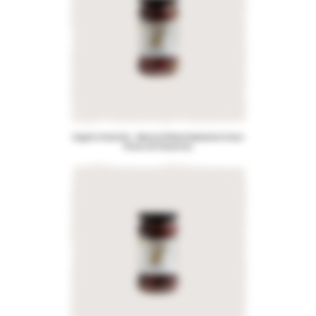
Organic Greek Mix – Blend of Pitted Kalamata & Green
Olives with Rosemary