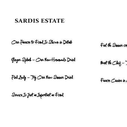
Skip to main content
Our Passion to Food Is Shown in Details
Feel the Summer 
Ginger Splash – Our New Homemade Drink
Meet the Chef – 
Pink Lady – Try Our New Summer Drink
Fusion Cuisine in
Service Is Just as Important as Food