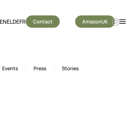
EN
EL
DE
FR
Contact
AmazonUK
Events
Press
Stories
est