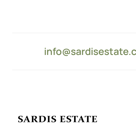
info@sardisestate.