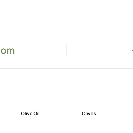
com
Olive Oil
Olives