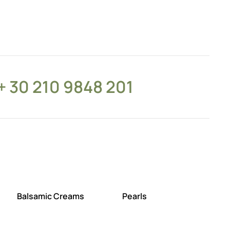
+ 30 210 9848 201
Balsamic Creams
Pearls