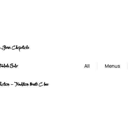
on Your Chopsticks
All
Menus
Tadaki Endo
 Action – Tradition Meets Class
Lat